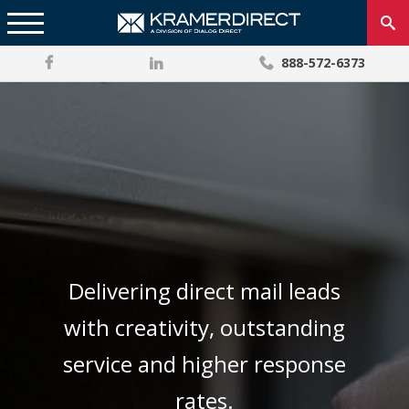
888-572-6373
Delivering direct mail leads
with creativity, outstanding
service and higher response
rates.