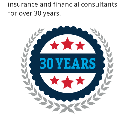
insurance and financial consultants
for over 30 years.