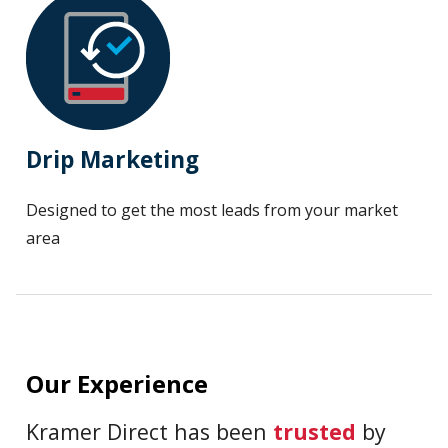
Drip Marketing
Designed to get the most leads from your market
area
Our Experience
Kramer Direct has been
trusted
by