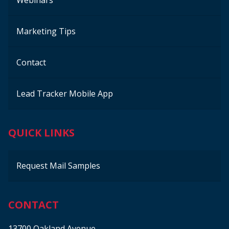
Webinars
Marketing Tips
Contact
Lead Tracker Mobile App
QUICK LINKS
Request Mail Samples
CONTACT
13700 Oakland Avenue,