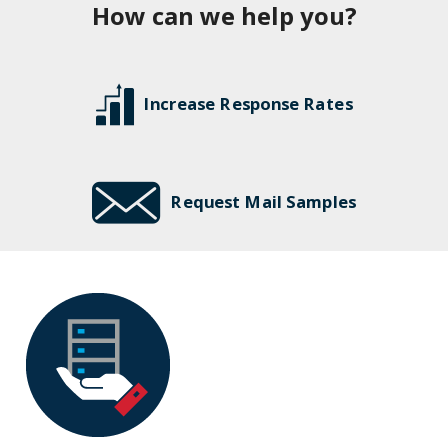
How can we help you?
Increase Response Rates
Request Mail Samples