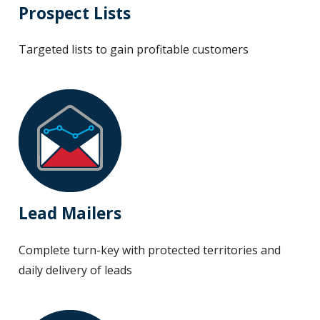
Prospect Lists
Targeted lists to gain profitable customers
Lead Mailers
Complete turn-key with protected territories and
daily delivery of leads