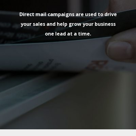
Direct mail campaigns are used to drive
your sales and help grow your business
one lead at a time.