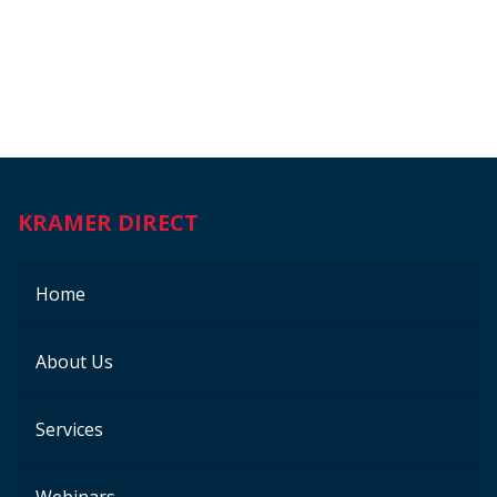
KRAMER DIRECT
Home
About Us
Services