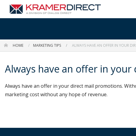
HOME
MARKETING TIPS
ALWAYS HAVE AN OFFER IN YOUR DI
Always have an offer in your
Always have an offer in your direct mail promotions. With
marketing cost without any hope of revenue.