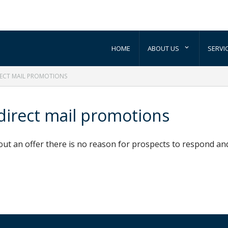
HOME
ABOUT US
SERVI
RECT MAIL PROMOTIONS
 direct mail promotions
out an offer there is no reason for prospects to respond an