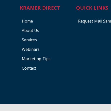
KRAMER DIRECT
QUICK LINKS
Home
Request Mail Sam
About Us
Services
Webinars
Marketing Tips
Contact