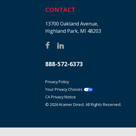
CONTACT
13700 Oakland Avenue,
Highland Park, MI 48203
888-572-6373
Privacy Policy
Your Privacy Choices
CA Privacy Notice
© 2026 Kramer Direct. All Rights Reserved.