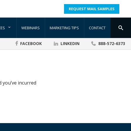
REQUEST MAIL SAMPLES
CES
WEBINARS
MARKETING TIPS
CONTACT
FACEBOOK
LINKEDIN
888-572-6373
d you’ve incurred