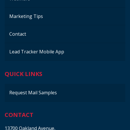
Marketing Tips
Contact
Lead Tracker Mobile App
QUICK LINKS
Request Mail Samples
CONTACT
13700 Oakland Avenue,