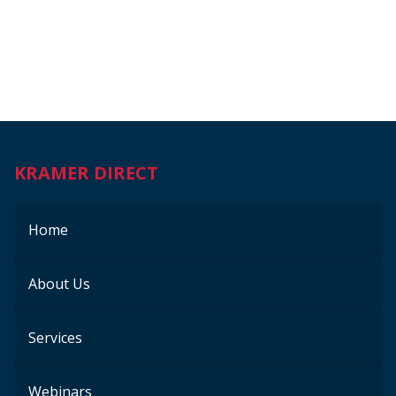
KRAMER DIRECT
Home
About Us
Services
Webinars