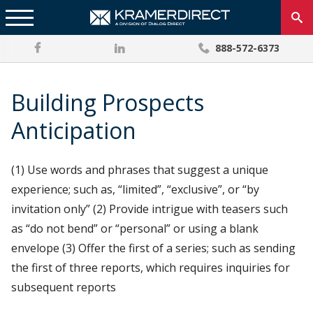
888-572-6373
Building Prospects
Anticipation
(1) Use words and phrases that suggest a unique
experience; such as, “limited”, “exclusive”, or “by
invitation only” (2) Provide intrigue with teasers such
as “do not bend” or “personal” or using a blank
envelope (3) Offer the first of a series; such as sending
the first of three reports, which requires inquiries for
subsequent reports