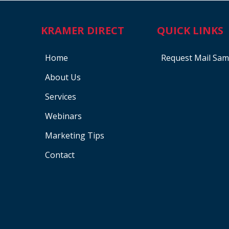
KRAMER DIRECT
QUICK LINKS
Home
Request Mail Sam
About Us
Services
Webinars
Marketing Tips
Contact