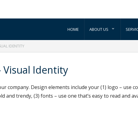
HOME
ABOUT US
SERVI
SUAL IDENTITY
 Visual Identity
ur company. Design elements include your (1) logo – use cons
ld and trendy, (3) fonts – use one that’s easy to read and av