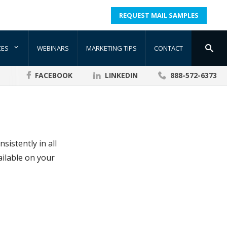
REQUEST MAIL SAMPLES
CES
WEBINARS
MARKETING TIPS
CONTACT
FACEBOOK
LINKEDIN
888-572-6373
istently in all
ailable on your