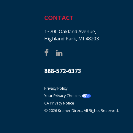
CONTACT
13700 Oakland Avenue,
Highland Park, MI 48203
888-572-6373
Privacy Policy
Your Privacy Choices
CA Privacy Notice
© 2026 Kramer Direct. All Rights Reserved.