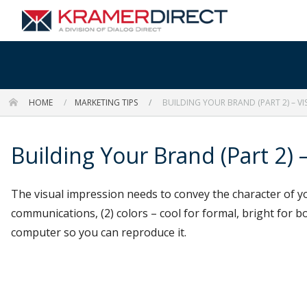
HOME
MARKETING TIPS
BUILDING YOUR BRAND (PART 2) – VI
Building Your Brand (Part 2) –
The visual impression needs to convey the character of yo
communications, (2) colors – cool for formal, bright for bo
computer so you can reproduce it.