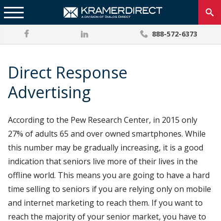
888-572-6373
Direct Response
Advertising
According to the Pew Research Center, in 2015 only
27% of adults 65 and over owned smartphones. While
this number may be gradually increasing, it is a good
indication that seniors live more of their lives in the
offline world. This means you are going to have a hard
time selling to seniors if you are relying only on mobile
and internet marketing to reach them. If you want to
reach the majority of your senior market, you have to