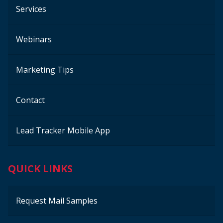
Services
Webinars
Marketing Tips
Contact
Lead Tracker Mobile App
QUICK LINKS
Request Mail Samples