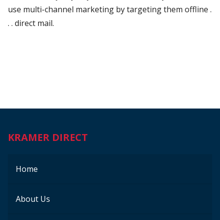
use multi-channel marketing by targeting them offline .
. . direct mail.
KRAMER DIRECT
Home
About Us