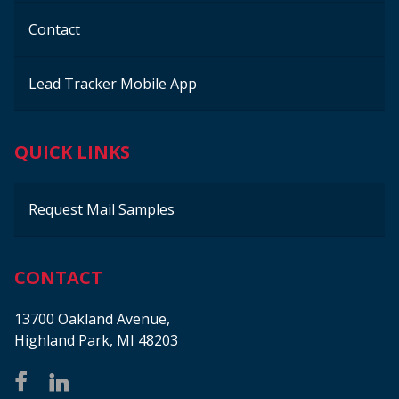
Contact
Lead Tracker Mobile App
QUICK LINKS
Request Mail Samples
CONTACT
13700 Oakland Avenue,
Highland Park, MI 48203