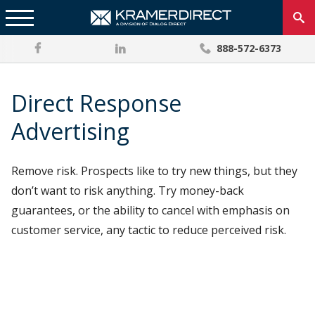
888-572-6373
Direct Response
Advertising
Remove risk. Prospects like to try new things, but they
don’t want to risk anything. Try money-back
guarantees, or the ability to cancel with emphasis on
customer service, any tactic to reduce perceived risk.