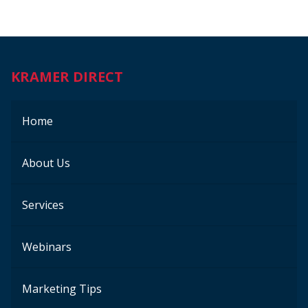
KRAMER DIRECT
Home
About Us
Services
Webinars
Marketing Tips