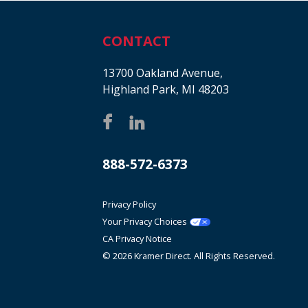
CONTACT
13700 Oakland Avenue,
Highland Park, MI 48203
888-572-6373
Privacy Policy
Your Privacy Choices
CA Privacy Notice
© 2026 Kramer Direct. All Rights Reserved.