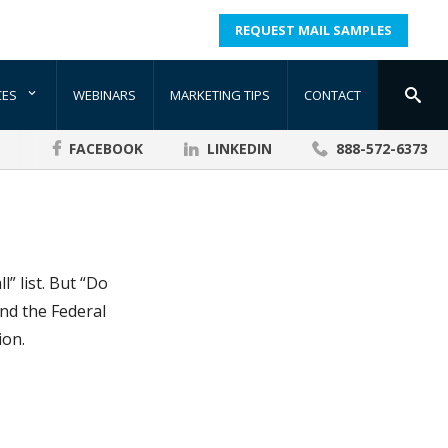
REQUEST MAIL SAMPLES
CES
WEBINARS
MARKETING TIPS
CONTACT
FACEBOOK
LINKEDIN
888-572-6373
” list. But “Do
nd the Federal
ion.