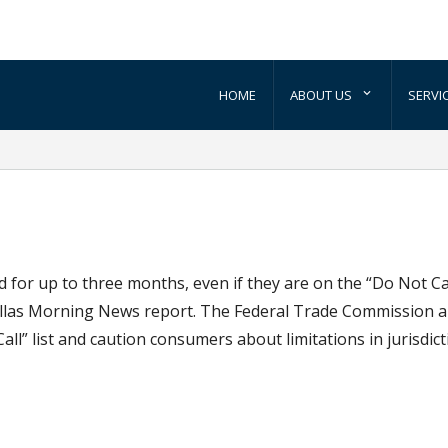
HOME
ABOUT US
SERVI
 for up to three months, even if they are on the “Do Not Call
Dallas Morning News report. The Federal Trade Commission a
” list and caution consumers about limitations in jurisdict