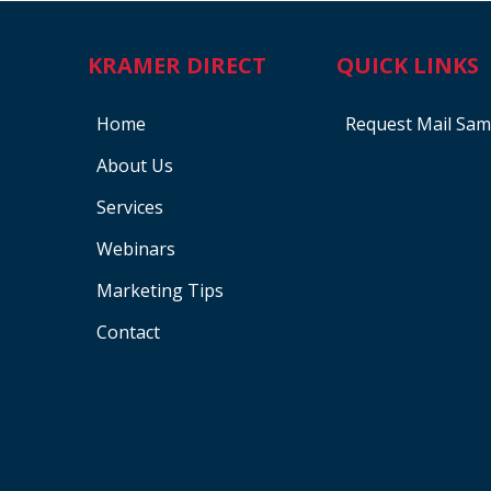
KRAMER DIRECT
QUICK LINKS
Home
Request Mail Sam
About Us
Services
Webinars
Marketing Tips
Contact