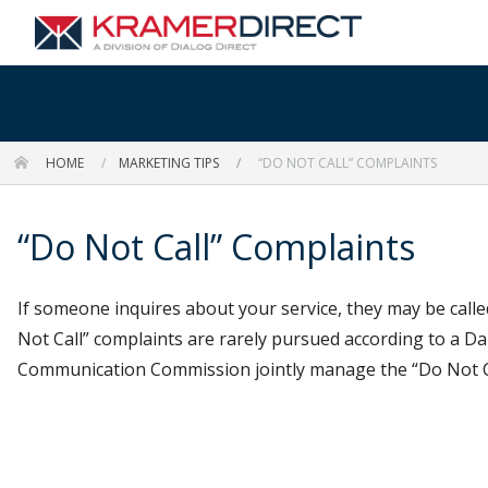
HOME
MARKETING TIPS
“DO NOT CALL” COMPLAINTS
“Do Not Call” Complaints
If someone inquires about your service, they may be called
Not Call” complaints are rarely pursued according to a 
Communication Commission jointly manage the “Do Not Call