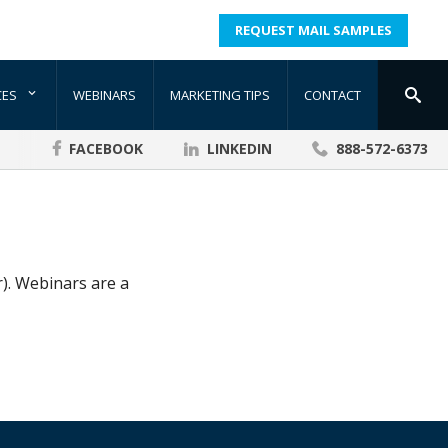
REQUEST MAIL SAMPLES
CES
WEBINARS
MARKETING TIPS
CONTACT
FACEBOOK
LINKEDIN
888-572-6373
). Webinars are a