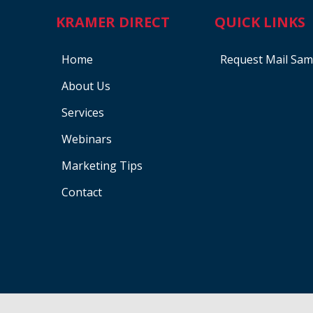
KRAMER DIRECT
QUICK LINKS
Home
Request Mail Sam
About Us
Services
Webinars
Marketing Tips
Contact