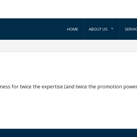
HOME
ABOUT US
SERVI
ess for twice the expertise (and twice the promotion power