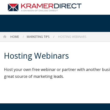
HOME
MARKETING TIPS
HOSTING WEBINARS
Hosting Webinars
Host your own free webinar or partner with another busin
great source of marketing leads.