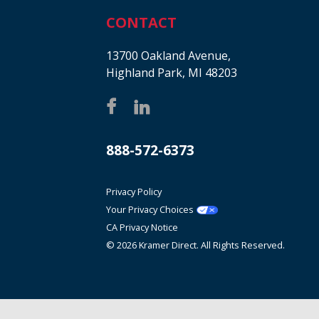
CONTACT
13700 Oakland Avenue,
Highland Park, MI 48203
888-572-6373
Privacy Policy
Your Privacy Choices
CA Privacy Notice
© 2026 Kramer Direct. All Rights Reserved.