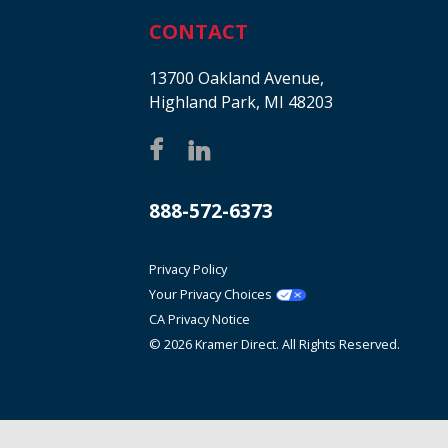
CONTACT
13700 Oakland Avenue,
Highland Park, MI 48203
888-572-6373
Privacy Policy
Your Privacy Choices
CA Privacy Notice
© 2026 Kramer Direct. All Rights Reserved.