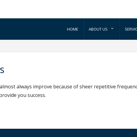
HOME
ABOUT US
SERVI
s
s almost always improve because of sheer repetitive frequen
 provide you success.