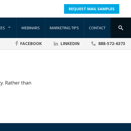
REQUEST MAIL SAMPLES
CES
WEBINARS
MARKETING TIPS
CONTACT
FACEBOOK
LINKEDIN
888-572-6373
cy. Rather than