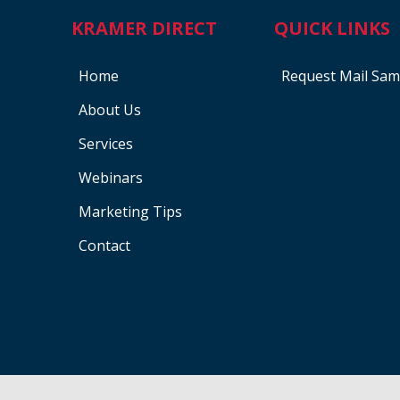
KRAMER DIRECT
QUICK LINKS
Home
Request Mail Sam
About Us
Services
Webinars
Marketing Tips
Contact