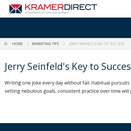
HOME
MARKETING TIPS
JERRY SEINFELD'S KEY TO SUCCESS
Jerry Seinfeld's Key to Succes
Writing one joke every day without fail. Habitual pursuit
setting nebulous goals, consistent practice over time will