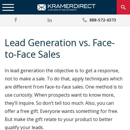
888-572-6373
Lead Generation vs. Face-
to-Face Sales
In lead generation the objective is to get a response,
not to make a sale. To do that, apply techniques which
are different from face-to-face sales. One method is to
use curiosity. When prospects want to know more,
they’ll inquire. So don’t tell too much. Also, you can
offer a free gift. Everyone wants something for free.
But make the gift relate to your product to better
qualify your leads.