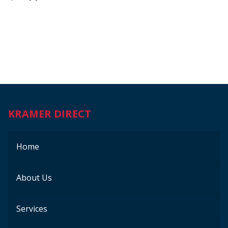
KRAMER DIRECT
Home
About Us
Services