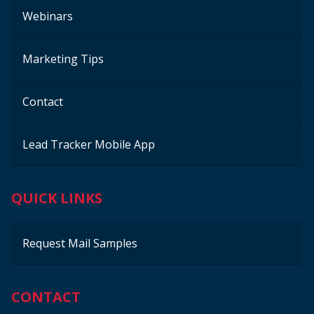
Webinars
Marketing Tips
Contact
Lead Tracker Mobile App
QUICK LINKS
Request Mail Samples
CONTACT