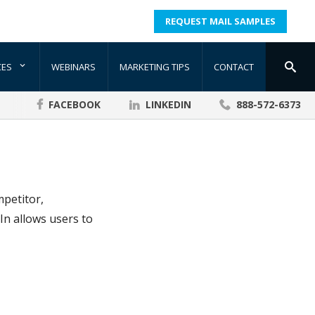
REQUEST MAIL SAMPLES
CES
WEBINARS
MARKETING TIPS
CONTACT
FACEBOOK
LINKEDIN
888-572-6373
mpetitor,
In allows users to