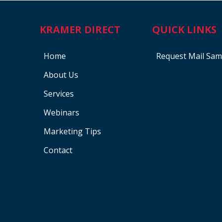
KRAMER DIRECT
QUICK LINKS
Home
Request Mail Sam
About Us
Services
Webinars
Marketing Tips
Contact