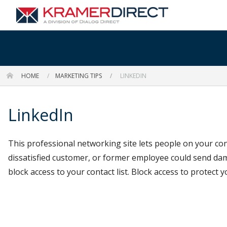
HOME
MARKETING TIPS
LINKEDIN
LinkedIn
This professional networking site lets people on your con
dissatisfied customer, or former employee could send da
block access to your contact list. Block access to protect y