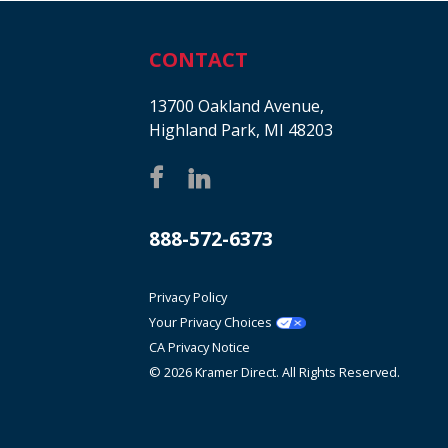
CONTACT
13700 Oakland Avenue,
Highland Park, MI 48203
888-572-6373
Privacy Policy
Your Privacy Choices
CA Privacy Notice
© 2026 Kramer Direct. All Rights Reserved.