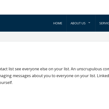
HOME
ABOUT US
SERVI
tact list see everyone else on your list. An unscrupulous co
maging messages about you to everyone on your list. Linked
ourself.