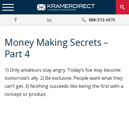
888-572-6373
Money Making Secrets –
Part 4
1) Only amateurs stay angry. Today’s foe may become
tomorrow’s ally. 2) Be exclusive. People want what they
can’t get. 3) Nothing succeeds like being the first with a
concept or product.