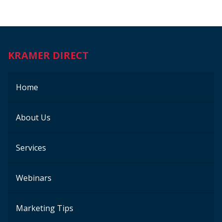
KRAMER DIRECT
Home
About Us
Services
Webinars
Marketing Tips