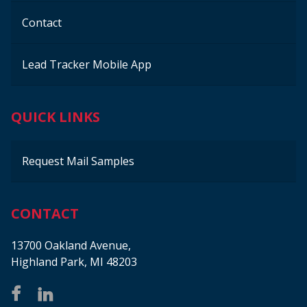
Contact
Lead Tracker Mobile App
QUICK LINKS
Request Mail Samples
CONTACT
13700 Oakland Avenue,
Highland Park, MI 48203