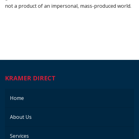
not a product of an impersonal, mass-produced world.
KRAMER DIRECT
Home
About Us
Services