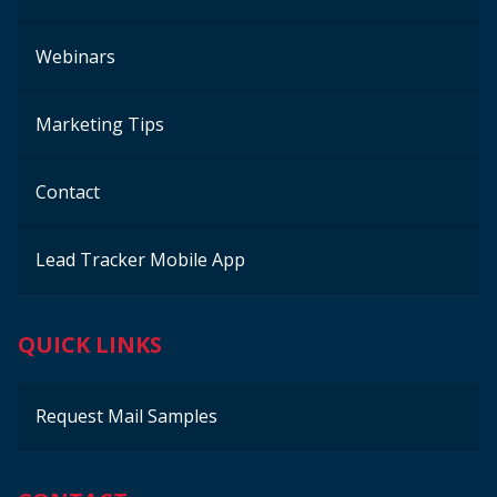
Webinars
Marketing Tips
Contact
Lead Tracker Mobile App
QUICK LINKS
Request Mail Samples