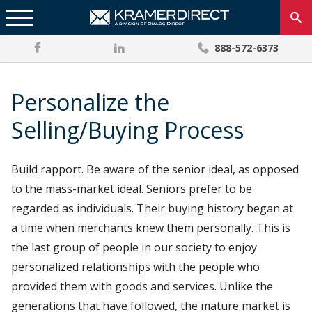
888-572-6373
Personalize the
Selling/Buying Process
Build rapport. Be aware of the senior ideal, as opposed
to the mass-market ideal. Seniors prefer to be
regarded as individuals. Their buying history began at
a time when merchants knew them personally. This is
the last group of people in our society to enjoy
personalized relationships with the people who
provided them with goods and services. Unlike the
generations that have followed, the mature market is