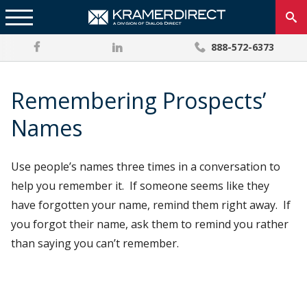
888-572-6373
Remembering Prospects’
Names
Use people’s names three times in a conversation to
help you remember it. If someone seems like they
have forgotten your name, remind them right away. If
you forgot their name, ask them to remind you rather
than saying you can’t remember.