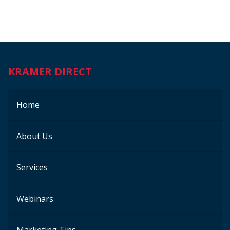
KRAMER DIRECT
Home
About Us
Services
Webinars