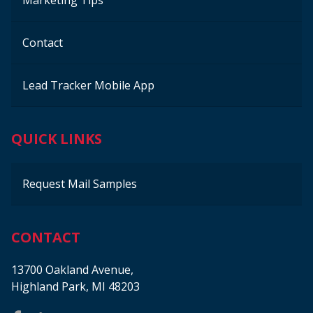
Marketing Tips
Contact
Lead Tracker Mobile App
QUICK LINKS
Request Mail Samples
CONTACT
13700 Oakland Avenue,
Highland Park, MI 48203