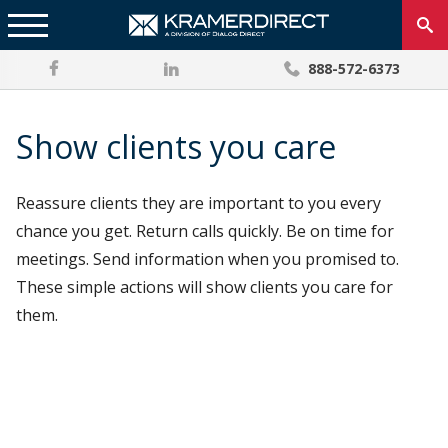
888-572-6373
Show clients you care
Reassure clients they are important to you every
chance you get. Return calls quickly. Be on time for
meetings. Send information when you promised to.
These simple actions will show clients you care for
them.