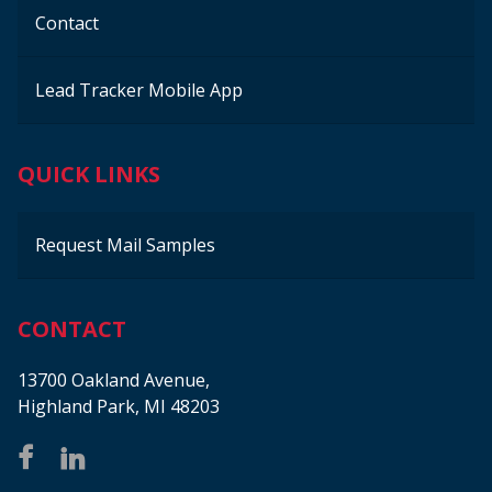
Contact
Lead Tracker Mobile App
QUICK LINKS
Request Mail Samples
CONTACT
13700 Oakland Avenue,
Highland Park, MI 48203