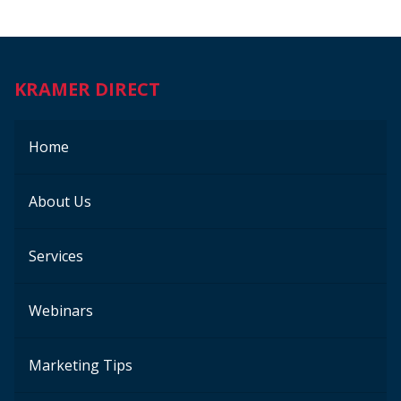
KRAMER DIRECT
Home
About Us
Services
Webinars
Marketing Tips