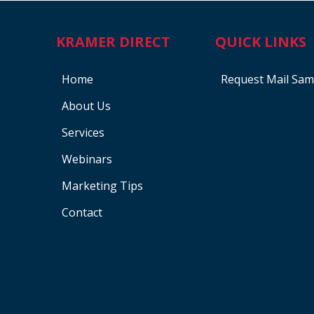
KRAMER DIRECT
QUICK LINKS
Home
Request Mail Sam
About Us
Services
Webinars
Marketing Tips
Contact