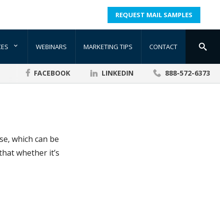
REQUEST MAIL SAMPLES
CES
WEBINARS
MARKETING TIPS
CONTACT
FACEBOOK
LINKEDIN
888-572-6373
nse, which can be
that whether it’s