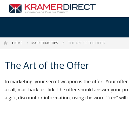
HOME
MARKETING TIPS
THE ART OF THE OFFER
The Art of the Offer
In marketing, your secret weapon is the offer. Your offer 
a call, mail-back or click. The offer should answer your p
a gift, discount or information, using the word “free” will