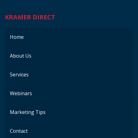
KRAMER DIRECT
Home
About Us
Services
Webinars
Marketing Tips
Contact