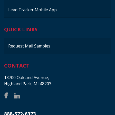
Lead Tracker Mobile App
QUICK LINKS
Request Mail Samples
CONTACT
13700 Oakland Avenue,
Highland Park, MI 48203
888-572-6373