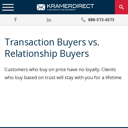
888-572-6373
Transaction Buyers vs.
Relationship Buyers
Customers who buy on price have no loyalty. Clients
who buy based on trust will stay with you for a lifetime.